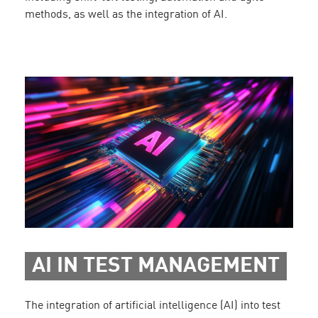
methods, as well as the integration of AI.
AI IN TEST MANAGEMENT
The integration of artificial intelligence (AI) into test