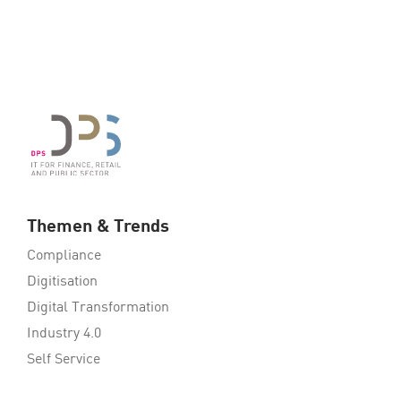
Themen & Trends
Compliance
Digitisation
Digital Transformation
Industry 4.0
Self Service