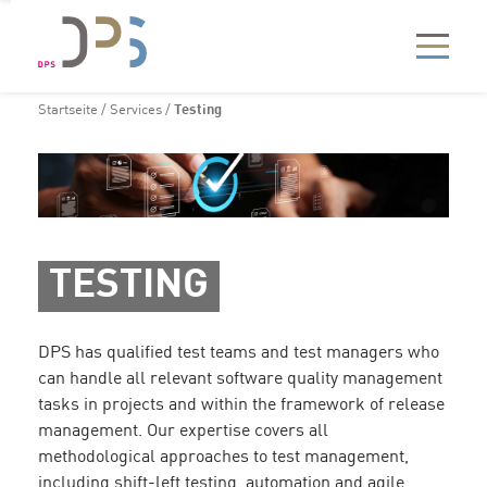
Startseite
/
Services
/
Testing
TESTING
DPS has qualified test teams and test managers who
can handle all relevant software quality management
tasks in projects and within the framework of release
management. Our expertise covers all
methodological approaches to test management,
including shift-left testing, automation and agile