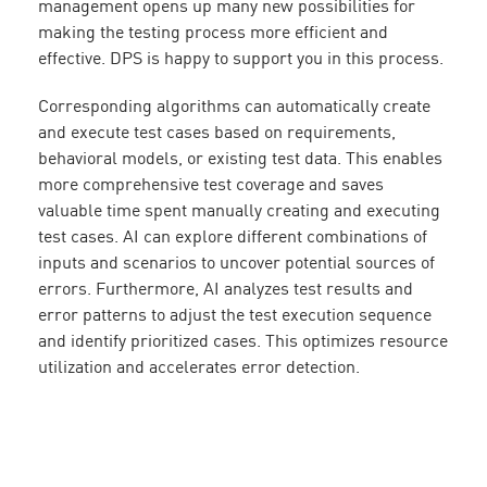
management opens up many new possibilities for
making the testing process more efficient and
effective. DPS is happy to support you in this process.
Corresponding algorithms can automatically create
and execute test cases based on requirements,
behavioral models, or existing test data. This enables
more comprehensive test coverage and saves
valuable time spent manually creating and executing
test cases. AI can explore different combinations of
inputs and scenarios to uncover potential sources of
errors. Furthermore, AI analyzes test results and
error patterns to adjust the test execution sequence
and identify prioritized cases. This optimizes resource
utilization and accelerates error detection.