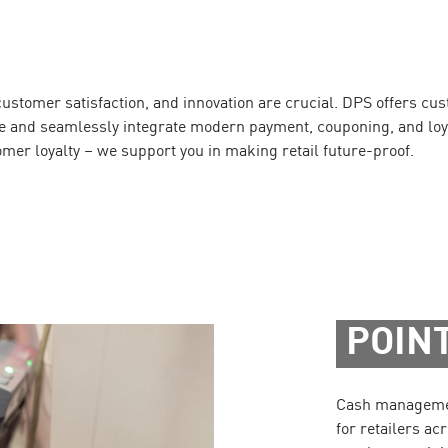
, customer satisfaction, and innovation are crucial. DPS offers cu
ale and seamlessly integrate modern payment, couponing, and loy
omer loyalty – we support you in making retail future-proof.
POINT
Cash management
for retailers acr