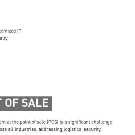
stomized IT
alty
 OF SALE
 at the point of sale (POS) is a significant challenge
oss all industries, addressing logistics, security,