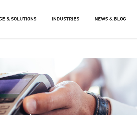
CE & SOLUTIONS
INDUSTRIES
NEWS & BLOG