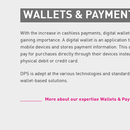
WALLETS & PAYMEN
With the increase in cashless payments, digital wallet
gaining importance. A digital wallet is an application 
mobile devices and stores payment information. This 
pay for purchases directly through their devices inste
physical debit or credit card.
DPS is adept at the various technologies and standar
wallet-based solutions.
More about our expertise Wallets & Pa