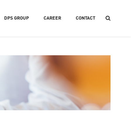
DPS GROUP
CAREER
CONTACT
Search