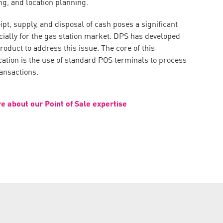
ng, and location planning.
pt, supply, and disposal of cash poses a significant
cially for the gas station market. DPS has developed
duct to address this issue. The core of this
cation is the use of standard POS terminals to process
ansactions.
e about our Point of Sale expertise