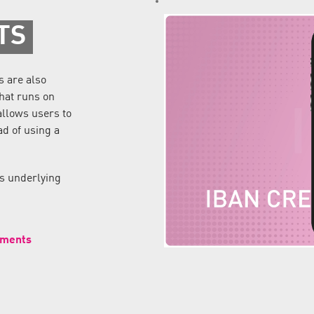
TS
s are also
that runs on
allows users to
ad of using a
ds underlying
yments