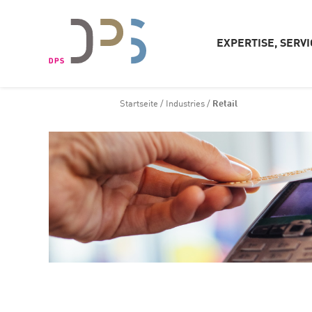
EXPERTISE, SERVI
Startseite
/
Industries
/
Retail