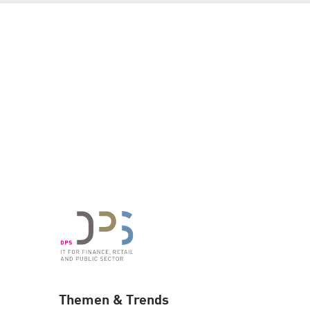
Themen & Trends