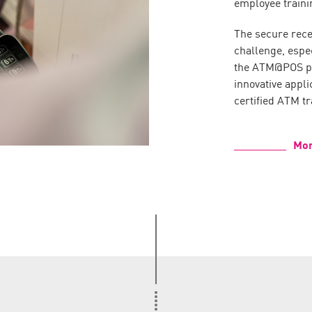
employee traini
The secure recei
challenge, espe
the ATM@POS pro
innovative appli
certified ATM tr
Mor