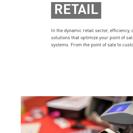
RETAIL
In the dynamic retail sector, efficiency
solutions that optimize your point of s
systems. From the point of sale to cust