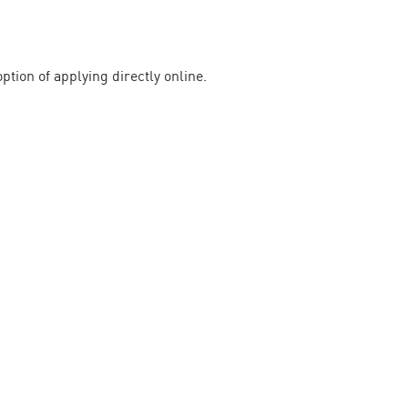
ption of applying directly online.