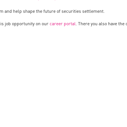
m and help shape the future of securities settlement.
his job opportunity on our
career portal
. There you also have the o