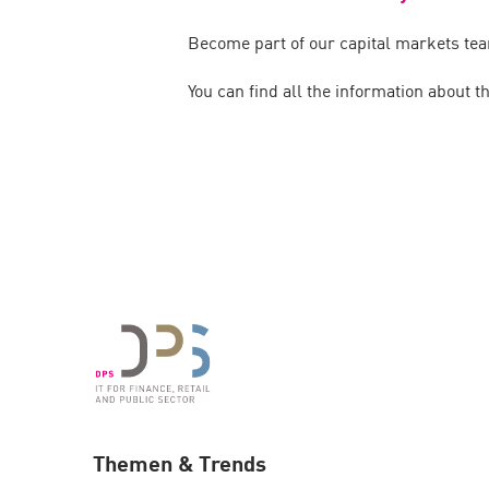
Become part of our capital markets tea
You can find all the information about t
Themen & Trends