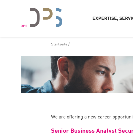
EXPERTISE, SERVI
Startseite
/
We are offering a new career opportunit
Senior Business Analyst Secur