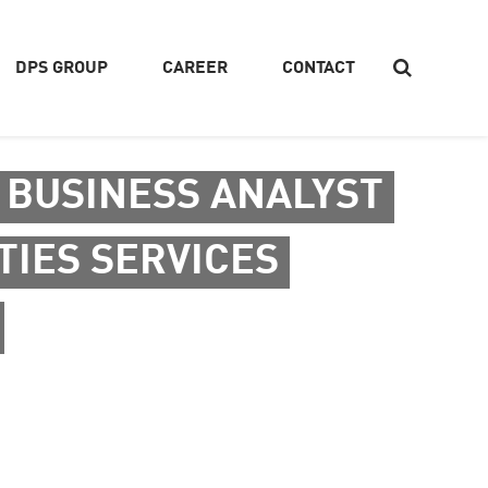
DPS GROUP
CAREER
CONTACT
 BUSINESS ANALYST
Search
TIES SERVICES