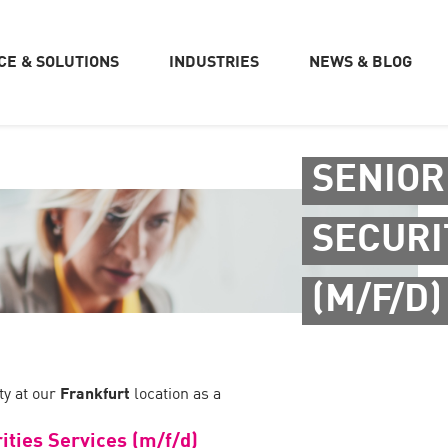
CE & SOLUTIONS
INDUSTRIES
NEWS & BLOG
SENIOR
SECURI
(M/F/D)
y at our
Frankfurt
location as a
ities Services (m/f/d)