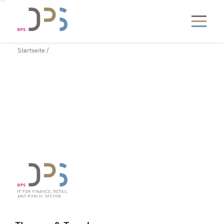
Startseite
/