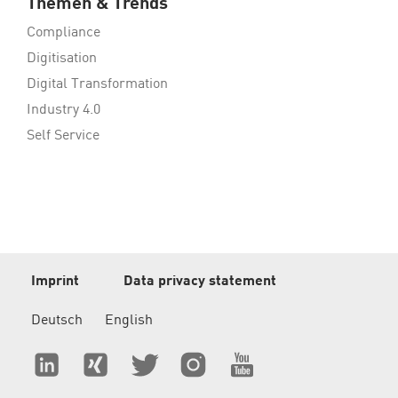
Themen & Trends
Compliance
Digitisation
Digital Transformation
Industry 4.0
Self Service
Imprint
Data privacy statement
Deutsch
English