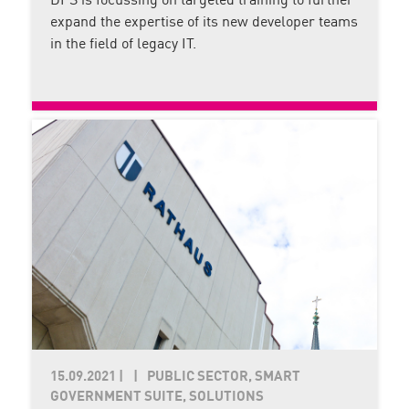
DPS is focussing on targeted training to further
expand the expertise of its new developer teams
in the field of legacy IT.
15.09.2021
|
PUBLIC SECTOR, SMART
GOVERNMENT SUITE, SOLUTIONS