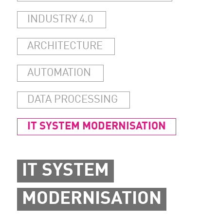
INDUSTRY 4.0
ARCHITECTURE
AUTOMATION
DATA PROCESSING
IT SYSTEM MODERNISATION
IT SYSTEM
MODERNISATION