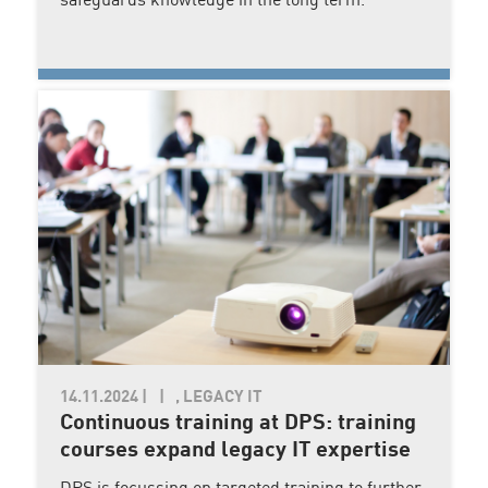
safeguards knowledge in the long term.
14.11.2024
|
, LEGACY IT
Continuous training at DPS: training
courses expand legacy IT expertise