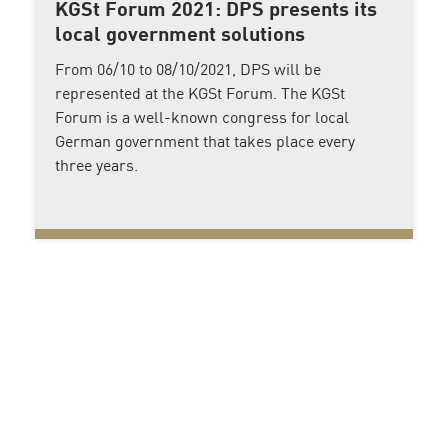
KGSt Forum 2021: DPS presents its
local government solutions
From 06/10 to 08/10/2021, DPS will be
represented at the KGSt Forum. The KGSt
Forum is a well-known congress for local
German government that takes place every
three years.