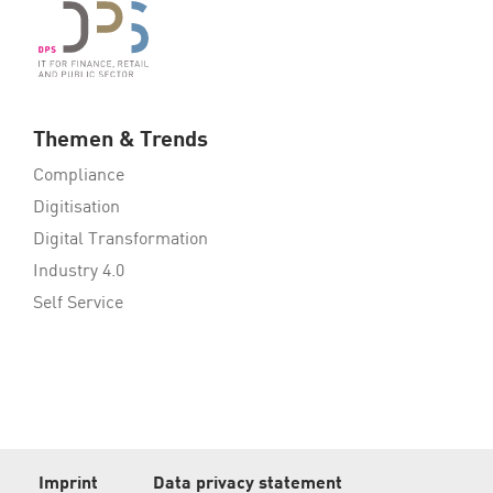
Themen & Trends
Compliance
Digitisation
Digital Transformation
Industry 4.0
Self Service
Imprint
Data privacy statement