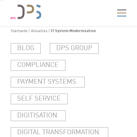
Startseite
/
Aktuelles
/
IT System Modernisation
BLOG
DPS GROUP
COMPLIANCE
PAYMENT SYSTEMS
SELF SERVICE
DIGITISATION
DIGITAL TRANSFORMATION