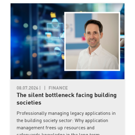
08.07.2026
|
FINANCE
The silent bottleneck facing building
societies
Professionally managing legacy applications in
the building society sector: Why application
management frees up resources and