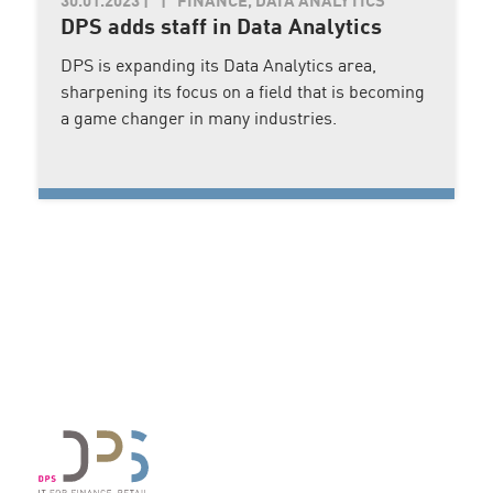
30.01.2023
|
FINANCE, DATA ANALYTICS
DPS adds staff in Data Analytics
DPS is expanding its Data Analytics area,
sharpening its focus on a field that is becoming
a game changer in many industries.