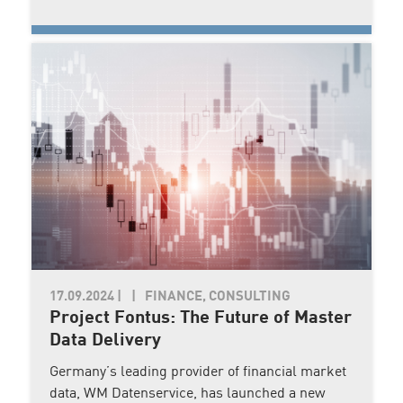
17.09.2024
|
FINANCE, CONSULTING
Project Fontus: The Future of Master
Data Delivery
Germany’s leading provider of financial market
data, WM Datenservice, has launched a new