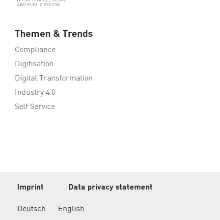
Themen & Trends
Compliance
Digitisation
Digital Transformation
Industry 4.0
Self Service
Imprint
Data privacy statement
Deutsch
English