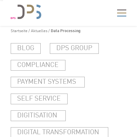
Startseite
/
Aktuelles
/
Data Processing
BLOG
DPS GROUP
COMPLIANCE
PAYMENT SYSTEMS
SELF SERVICE
DIGITISATION
DIGITAL TRANSFORMATION