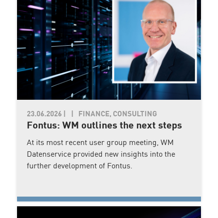
23.06.2026
|
FINANCE, CONSULTING
Fontus: WM outlines the next steps
At its most recent user group meeting, WM
Datenservice provided new insights into the
further development of Fontus.