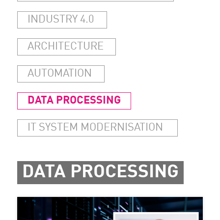
INDUSTRY 4.0
ARCHITECTURE
AUTOMATION
DATA PROCESSING
IT SYSTEM MODERNISATION
DATA PROCESSING