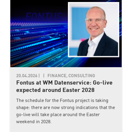
20.04.2026
|
FINANCE, CONSULTING
Fontus at WM Datenservice: Go-live
expected around Easter 2028
The schedule for the Fontus project is taking
shape: there are now strong indications that the
go-live will take place around the Easter
weekend in 2028.