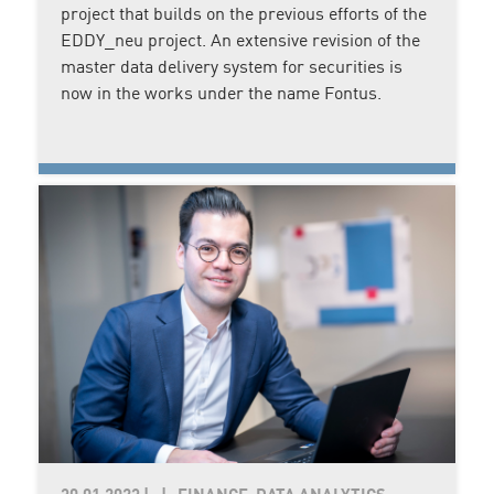
project that builds on the previous efforts of the
EDDY_neu project. An extensive revision of the
master data delivery system for securities is
now in the works under the name Fontus.