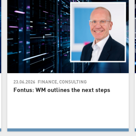
23.06.2026