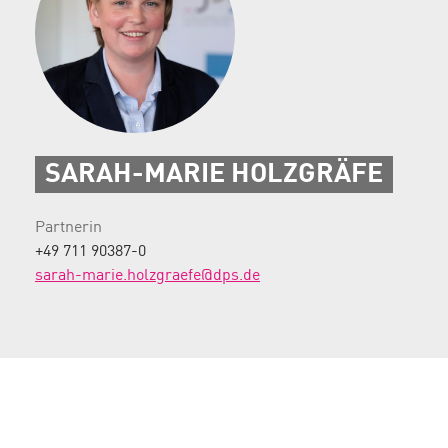
SARAH-MARIE HOLZGRÄFE
Partnerin
+49 711 90387-0
sarah-marie.holzgraefe@dps.de