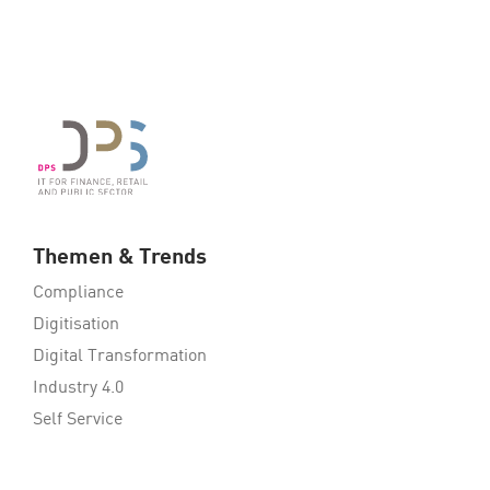
Themen & Trends
Compliance
Digitisation
Digital Transformation
Industry 4.0
Self Service