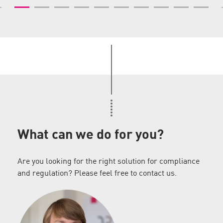
What can we do for you?
Are you looking for the right solution for compliance
and regulation? Please feel free to contact us.