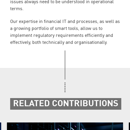
issues always need to be understood in operational
terms.
Our expertise in financial IT and processes, as well as
a growing portfolio of smart tools, allow us to
implement regulatory requirements efficiently and
effectively, both technically and organisationally.
RELATED CONTRIBUTIONS