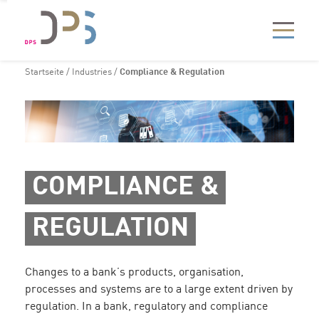
Startseite
/
Industries
/
Compliance & Regulation
COMPLIANCE &
REGULATION
Changes to a bank’s products, organisation,
processes and systems are to a large extent driven by
regulation. In a bank, regulatory and compliance