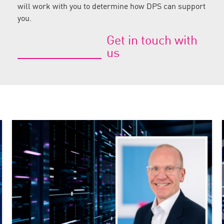
will work with you to determine how DPS can support
you.
Get in touch with
us