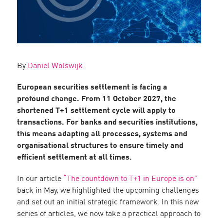
By
Daniël Wolswijk
European securities settlement is facing a
profound change. From 11 October 2027, the
shortened T+1 settlement cycle will apply to
transactions. For banks and securities institutions,
this means adapting all processes, systems and
organisational structures to ensure timely and
efficient settlement at all times.
In our article
“The countdown to T+1 in Europe is on”
back in May, we highlighted the upcoming challenges
and set out an initial strategic framework. In this new
series of articles, we now take a practical approach to