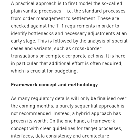
A practical approach is to first model the so-called
plain vanilla processes – i.e. the standard processes
from order management to settlement. These are
checked against the T+1 requirements in order to
identify bottlenecks and necessary adjustments at an
early stage. This is followed by the analysis of special
cases and variants, such as cross-border
transactions or complex corporate actions. It is here
in particular that additional effort is often required,
which is crucial for budgeting.
Framework concept and methodology
As many regulatory details will only be finalised over
the coming months, a purely sequential approach is
not recommended. Instead, a hybrid approach has
proven its worth: On the one hand, a framework
concept with clear guidelines for target processes,
interfaces, data consistency and architecture