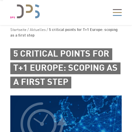
Startseite
/
Aktuelles
/
5 critical points for T+1 Europe: scoping
as a first step
5 CRITICAL POINTS FOR
T+1 EUROPE: SCOPING AS
A FIRST STEP