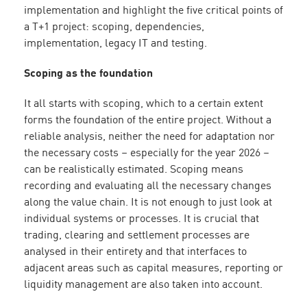
implementation and highlight the five critical points of
a T+1 project: scoping, dependencies,
implementation, legacy IT and testing.
Scoping as the foundation
It all starts with scoping, which to a certain extent
forms the foundation of the entire project. Without a
reliable analysis, neither the need for adaptation nor
the necessary costs – especially for the year 2026 –
can be realistically estimated. Scoping means
recording and evaluating all the necessary changes
along the value chain. It is not enough to just look at
individual systems or processes. It is crucial that
trading, clearing and settlement processes are
analysed in their entirety and that interfaces to
adjacent areas such as capital measures, reporting or
liquidity management are also taken into account.