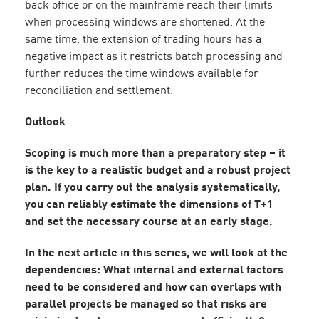
back office or on the mainframe reach their limits
when processing windows are shortened. At the
same time, the extension of trading hours has a
negative impact as it restricts batch processing and
further reduces the time windows available for
reconciliation and settlement.
Outlook
Scoping is much more than a preparatory step – it
is the key to a realistic budget and a robust project
plan. If you carry out the analysis systematically,
you can reliably estimate the dimensions of T+1
and set the necessary course at an early stage.
In the next article in this series, we will look at the
dependencies: What internal and external factors
need to be considered and how can overlaps with
parallel projects be managed so that risks are