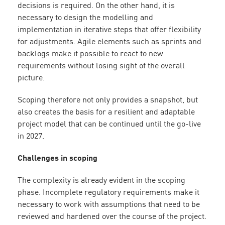
decisions is required. On the other hand, it is
necessary to design the modelling and
implementation in iterative steps that offer flexibility
for adjustments. Agile elements such as sprints and
backlogs make it possible to react to new
requirements without losing sight of the overall
picture.
Scoping therefore not only provides a snapshot, but
also creates the basis for a resilient and adaptable
project model that can be continued until the go-live
in 2027.
Challenges in scoping
The complexity is already evident in the scoping
phase. Incomplete regulatory requirements make it
necessary to work with assumptions that need to be
reviewed and hardened over the course of the project.