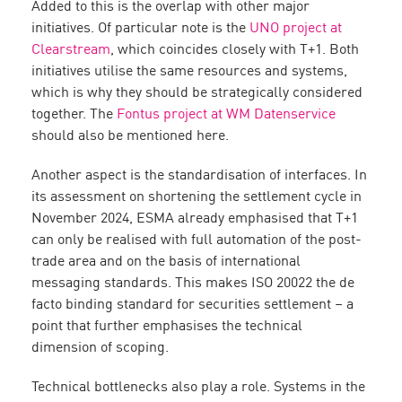
Added to this is the overlap with other major
initiatives. Of particular note is the
UNO project at
Clearstream
, which coincides closely with T+1. Both
initiatives utilise the same resources and systems,
which is why they should be strategically considered
together. The
Fontus project at WM Datenservice
should also be mentioned here.
Another aspect is the standardisation of interfaces. In
its assessment on shortening the settlement cycle in
November 2024, ESMA already emphasised that T+1
can only be realised with full automation of the post-
trade area and on the basis of international
messaging standards. This makes ISO 20022 the de
facto binding standard for securities settlement – a
point that further emphasises the technical
dimension of scoping.
Technical bottlenecks also play a role. Systems in the