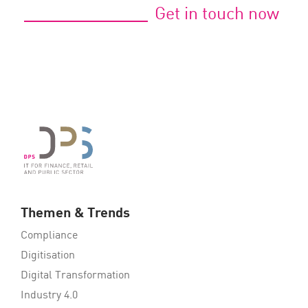
Get in touch now
Themen & Trends
Compliance
Digitisation
Digital Transformation
Industry 4.0