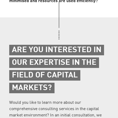
minimised and resources are used efficiently?
ARE YOU INTERESTED IN
OUR EXPERTISE IN THE
FIELD OF CAPITAL
MARKETS?
Would you like to learn more about our
comprehensive consulting services in the capital
market environment? In an initial consultation, we