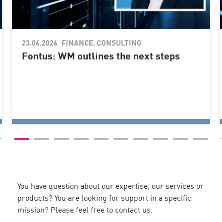
23.06.2026
You have question about our expertise, our services or
products? You are looking for support in a specific
mission? Please feel free to contact us.