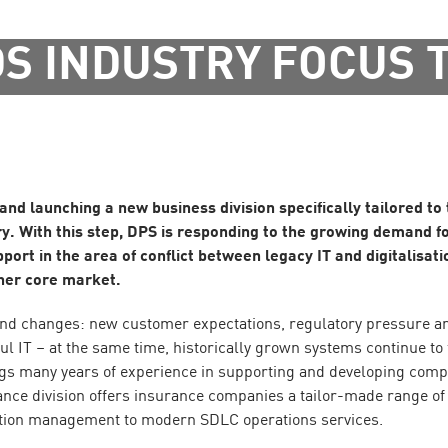
S INDUSTRY FOCUS 
 and launching a new business division specifically tailored to
y. With this step, DPS is responding to the growing demand f
ort in the area of conflict between legacy IT and digitalisati
other core market.
und changes: new customer expectations, regulatory pressure a
l IT – at the same time, historically grown systems continue to
s many years of experience in supporting and developing comp
ance division offers insurance companies a tailor-made range of 
ation management to modern SDLC operations services.