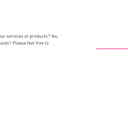
our services or products? You
ssion? Please feel free to