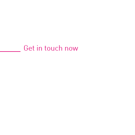
Get in touch now