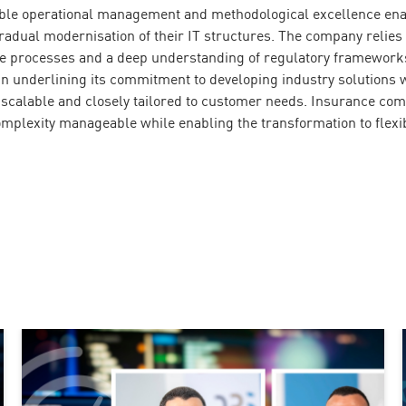
table operational management and methodological excellence en
gradual modernisation of their IT structures. The company relies
ce processes and a deep understanding of regulatory frameworks
in underlining its commitment to developing industry solutions 
, scalable and closely tailored to customer needs. Insurance co
mplexity manageable while enabling the transformation to flexi