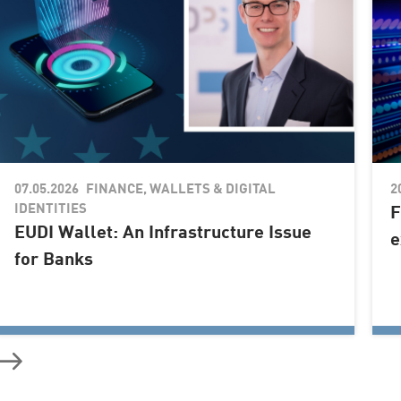
07.05.2026
2