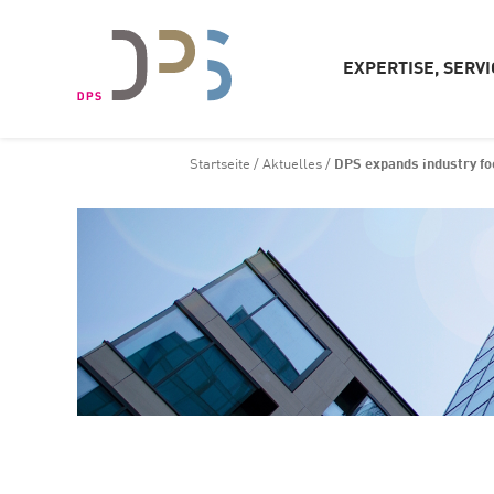
EXPERTISE, SERVI
Startseite
/
Aktuelles
/
DPS expands industry fo