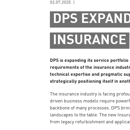
02.07.2025
DPS EXPAND
INSURANCE
DPS is expanding its service portfolio
requirements of the insurance industr
technical expertise and pragmatic supp
strategically positioning itself in an
The insurance industry is facing profo
driven business models require powerfu
backbone of many processes. DPS bring
landscapes to the table. The new Insur
from legacy refurbishment and applic