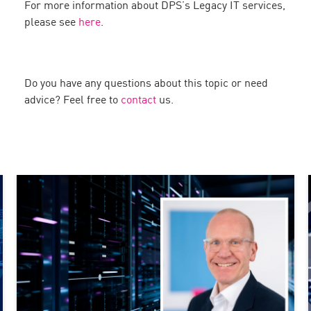
For more information about DPS’s Legacy IT services,
please see
here
.
Do you have any questions about this topic or need
advice? Feel free to
contact
us.