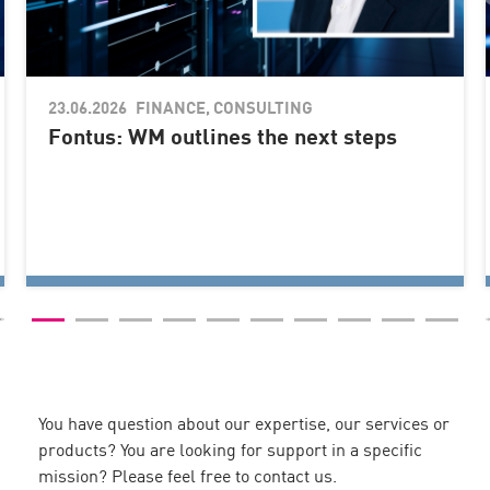
23.06.2026
You have question about our expertise, our services or
products? You are looking for support in a specific
mission? Please feel free to contact us.