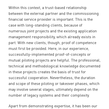
Within this context, a trust-based relationship
between the external partner and the commissioning
financial service provider is important. This is the
case with long-standing clients, because of
numerous joint projects and the existing application
management responsibility, which already exists in
part. With new clients, though, proof of competence
must first be provided. Here, in our experience,
successfully-implemented proof-of-concepts or
mutual piloting projects are helpful. The professional,
technical and methodological knowledge documented
in these projects creates the basis of trust for
successful cooperation. Nevertheless, the duration
and scope of these piloting or takeover phases, which
may involve several stages, ultimately depend on the
number of legacy systems and their complexity.
Apart from demonstrating expertise, it has been our