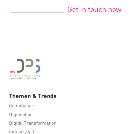
Get in touch now
Themen & Trends
Compliance
Digitisation
Digital Transformation
Industry 4.0