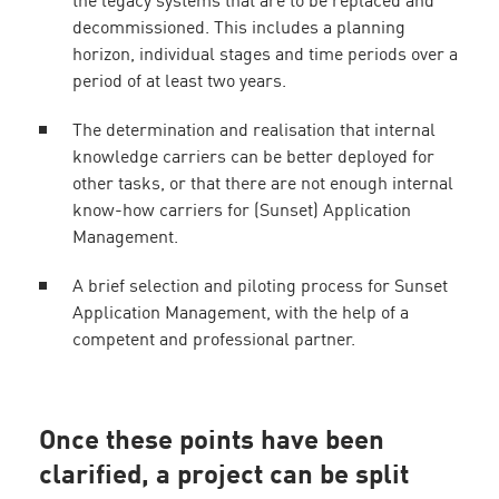
the legacy systems that are to be replaced and
decommissioned. This includes a planning
horizon, individual stages and time periods over a
period of at least two years.
The determination and realisation that internal
knowledge carriers can be better deployed for
other tasks, or that there are not enough internal
know-how carriers for (Sunset) Application
Management.
A brief selection and piloting process for Sunset
Application Management, with the help of a
competent and professional partner.
Once these points have been
clarified, a project can be split