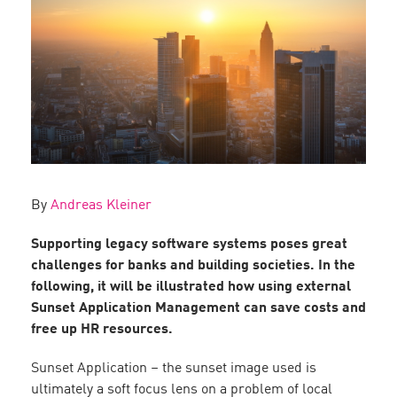
By
Andreas Kleiner
Supporting legacy software systems poses great
challenges for banks and building societies. In the
following, it will be illustrated how using external
Sunset Application Management can save costs and
free up HR resources.
Sunset Application – the sunset image used is
ultimately a soft focus lens on a problem of local