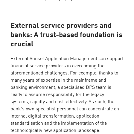
External service providers and
banks: A trust-based foundation is
crucial
External Sunset Application Management can support
financial service providers in overcoming the
aforementioned challenges. For example, thanks to
many years of expertise in the mainframe and
banking environment, a specialised DPS team is
ready to assume responsibility for the legacy
systems, rapidly and cost-effectively. As such, the
bank’s own specialist personnel can concentrate on
internal digital transformation, application
standardisation and the implementation of the
technologically new application landscape.