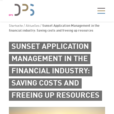
Startseite
/
Aktuelles
/
Sunset Application Management in the
financial industry: Saving costs and freeing up resources
SUNSET APPLICATION
MANAGEMENT IN THE
FINANCIAL INDUSTRY:
SAVING COSTS AND
FREEING UP RESOURCES