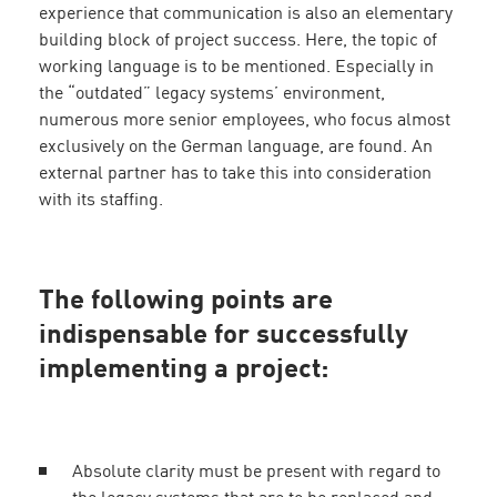
experience that communication is also an elementary
building block of project success. Here, the topic of
working language is to be mentioned. Especially in
the “outdated” legacy systems’ environment,
numerous more senior employees, who focus almost
exclusively on the German language, are found. An
external partner has to take this into consideration
with its staffing.
The following points are
indispensable for successfully
implementing a project:
Absolute clarity must be present with regard to