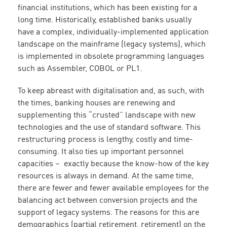
financial institutions, which has been existing for a
long time. Historically, established banks usually
have a complex, individually-implemented application
landscape on the mainframe (legacy systems), which
is implemented in obsolete programming languages
such as Assembler, COBOL or PL1.
To keep abreast with digitalisation and, as such, with
the times, banking houses are renewing and
supplementing this “crusted” landscape with new
technologies and the use of standard software. This
restructuring process is lengthy, costly and time-
consuming. It also ties up important personnel
capacities – exactly because the know-how of the key
resources is always in demand. At the same time,
there are fewer and fewer available employees for the
balancing act between conversion projects and the
support of legacy systems. The reasons for this are
demographics (partial retirement, retirement) on the