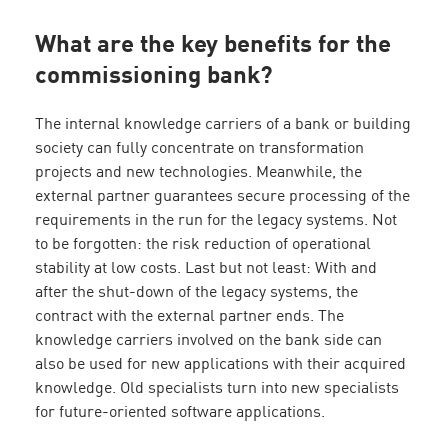
What are the key benefits for the
commissioning bank?
The internal knowledge carriers of a bank or building
society can fully concentrate on transformation
projects and new technologies. Meanwhile, the
external partner guarantees secure processing of the
requirements in the run for the legacy systems. Not
to be forgotten: the risk reduction of operational
stability at low costs. Last but not least: With and
after the shut-down of the legacy systems, the
contract with the external partner ends. The
knowledge carriers involved on the bank side can
also be used for new applications with their acquired
knowledge. Old specialists turn into new specialists
for future-oriented software applications.