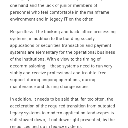
one hand and the lack of junior members of
personnel who feel comfortable in the mainframe
environment and in legacy IT on the other.
Regardless. The booking and back-office processing
systems, in addition to the building society
applications or securities transaction and payment
systems are elementary for the operational business
of the institutions. With a view to the timing of
decommissioning – these systems need to run very
stably and receive professional and trouble-free
support during ongoing operations, during
maintenance and during change issues.
In addition, it needs to be said that, far too often, the
acceleration of the required transition from outdated
legacy systems to modern application landscapes is
still slowed down, if not downright prevented, by the
resources tied up in legacy systems.