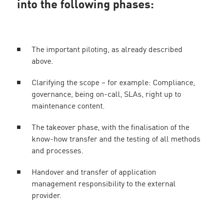
into the following phases:
The important piloting, as already described
above.
Clarifying the scope – for example: Compliance,
governance, being on-call, SLAs, right up to
maintenance content.
The takeover phase, with the finalisation of the
know-how transfer and the testing of all methods
and processes.
Handover and transfer of application
management responsibility to the external
provider.